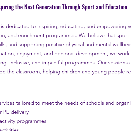
spiring the Next Generation Through Sport and Education
d is dedicated to inspiring, educating, and empowering
tion, and enrichment programmes. We believe that sport i
ills, and supporting positive physical and mental wellbei
cipation, enjoyment, and personal development, we work
ing, inclusive, and impactful programmes. Our sessions
de the classroom, helping children and young people reac
rvices tailored to meet the needs of schools and organis
r PE delivery
 activity programmes
ctivities