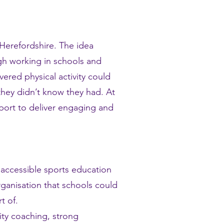
 Herefordshire.
The idea
gh working in schools and
ered physical activity could
hey didn’t know they had. At
port to deliver engaging and
 accessible sports education
rganisation that schools could
t of.
ity coaching, strong