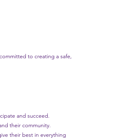
committed to creating a safe,
icipate and succeed.
and their community.
ive their best in everything