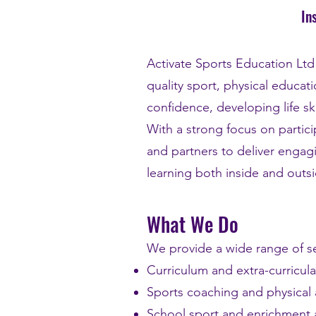
In
Activate Sports Education Lt
quality sport, physical educa
confidence, developing life sk
With a strong focus on parti
and partners to deliver engag
learning both inside and outsi
What We Do
We provide a wide range of se
Curriculum and extra-curricula
Sports coaching and physical
School sport and enrichment a