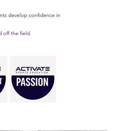
ents develop confidence in
ff the field.