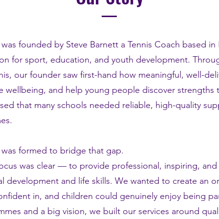
 was founded by Steve Barnett a Tennis Coach based in
on for sport, education, and youth development. Throu
is, our founder saw first-hand how meaningful, well-deliv
 wellbeing, and help young people discover strengths t
sed that many schools needed reliable, high-quality sup
es.
 was formed to bridge that gap.
ocus was clear — to provide professional, inspiring, and
l development and life skills. We wanted to create an o
confident in, and children could genuinely enjoy being par
mmes and a big vision, we built our services around qual