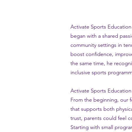
Activate Sports Education
began with a shared passi
community settings in tenn
boost confidence, improve
the same time, he recogni
inclusive sports programm
Activate Sports Education
From the beginning, our f
that supports both physica
trust, parents could feel 
Starting with small progra