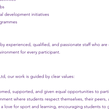
ubs
al development initiatives
ogrammes
by experienced, qualified, and passionate staff who are 
ironment for every participant.
td, our work is guided by clear values:
lcomed, supported, and given equal opportunities to part
onment where students respect themselves, their peers, 
a love for sport and learning, encouraging students to g