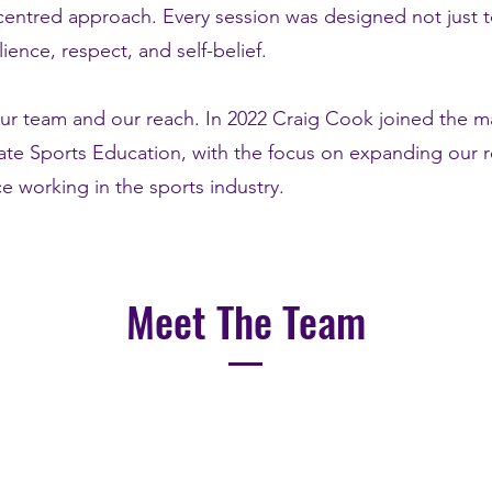
-centred approach. Every session was designed not just t
ence, respect, and self-belief.
ur team and our reach. In 2022 Craig Cook joined the
ate Sports Education, with the focus on expanding our r
e working in the sports industry.
Meet The Team