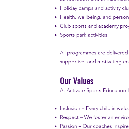
Holiday camps and activity cl
Health, wellbeing, and person
Club sports and academy pr
Sports park activities
All programmes are delivered 
supportive, and motivating env
Our Values
At Activate Sports Education L
Inclusion – Every child is we
Respect – We foster an envir
Passion – Our coaches inspire 