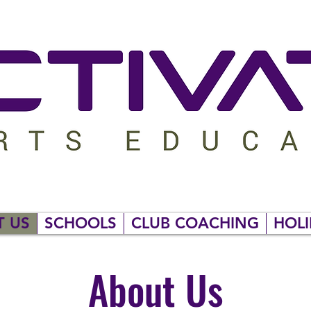
T US
SCHOOLS
CLUB COACHING
HOLI
About Us