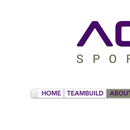
HOME
TEAMBUILD
ABOU