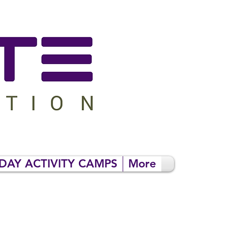
DAY ACTIVITY CAMPS
More