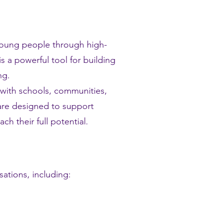
 young people through high-
s a powerful tool for building
ng.
 with schools, communities,
 are designed to support
h their full potential.
ations, including: