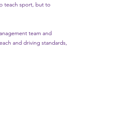
o teach sport, but to
 management team and
each and driving standards,