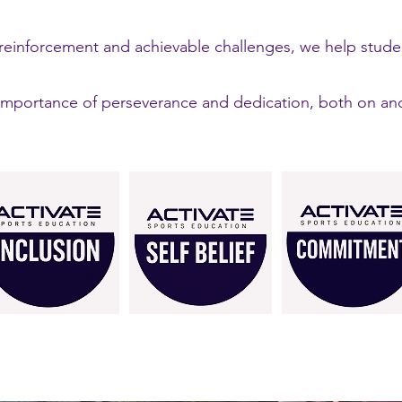
e reinforcement and achievable challenges, we help stud
portance of perseverance and dedication, both on and o