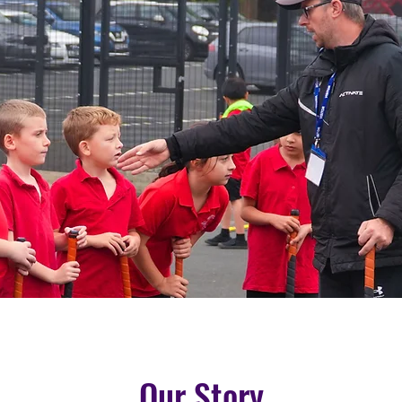
Our Story