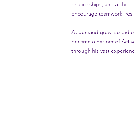
relationships, and a child
encourage teamwork, resili
As demand grew, so did o
became a partner of Activ
through his vast experienc