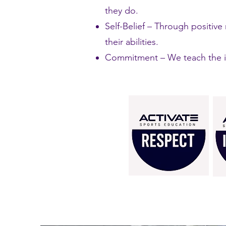
they do.
Self-Belief – Through positiv
their abilities.
Commitment – We teach the im