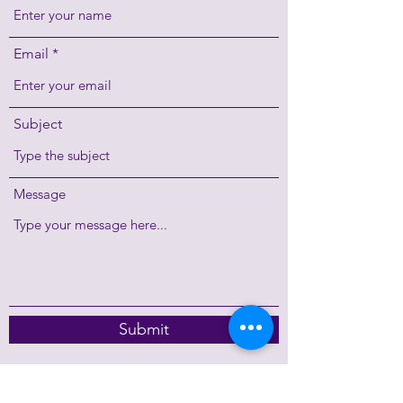
Email
Subject
Message
Submit