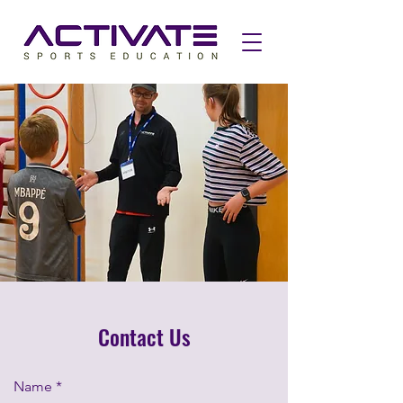
Contact Us
Name